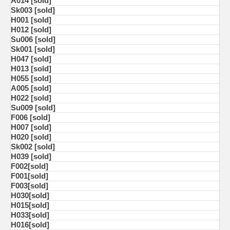
A014 [sold]
Sk003 [sold]
H001 [sold]
H012 [sold]
Su006 [sold]
Sk001 [sold]
H047 [sold]
H013 [sold]
H055 [sold]
A005 [sold]
H022 [sold]
Su009 [sold]
F006 [sold]
H007 [sold]
H020 [sold]
Sk002 [sold]
H039 [sold]
F002[sold]
F001[sold]
F003[sold]
H030[sold]
H015[sold]
H033[sold]
H016[sold]