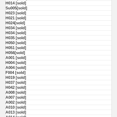
H014 [sold]
Su005[sold]
H023 [sold]
H021 [sold]
H024[sold]
H034 [sold]
H034 [sold]
H035 [sold]
H050 [sold]
H051 [sold]
H056[sold]
A001 [sold]
H004 [sold]
A004 [sold]
F004 [sold]
H019 [sold]
H037 [sold]
H042 [sold]
A008 [sold]
A007 [sold]
A002 [sold]
A010 [sold]
A013 [sold]