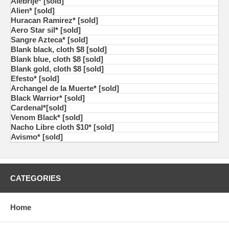
Alebrije* [sold]
Alien* [sold]
Huracan Ramirez* [sold]
Aero Star sil* [sold]
Sangre Azteca* [sold]
Blank black, cloth $8 [sold]
Blank blue, cloth $8 [sold]
Blank gold, cloth $8 [sold]
Efesto* [sold]
Archangel de la Muerte* [sold]
Black Warrior* [sold]
Cardenal*[sold]
Venom Black* [sold]
Nacho Libre cloth $10* [sold]
Avismo* [sold]
CATEGORIES
Home