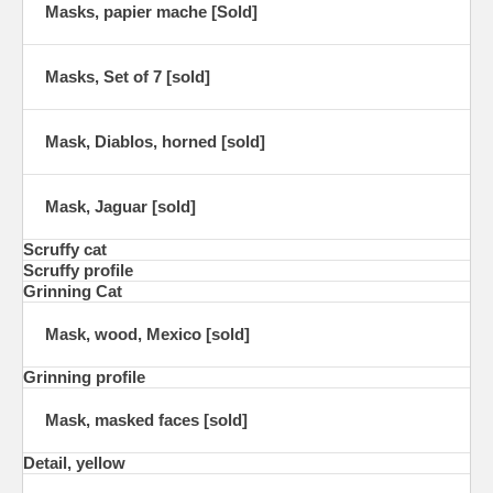
Masks, papier mache [Sold]
Masks, Set of 7 [sold]
Mask, Diablos, horned [sold]
Mask, Jaguar [sold]
Scruffy cat
Scruffy profile
Grinning Cat
Mask, wood, Mexico [sold]
Grinning profile
Mask, masked faces [sold]
Detail, yellow