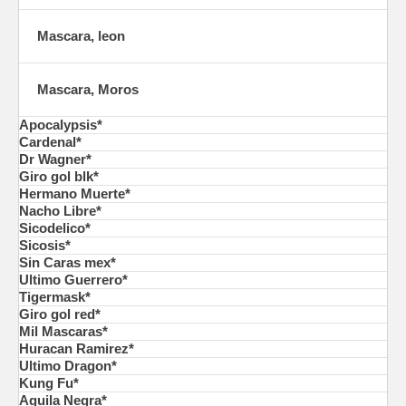
Mascara, leon
Mascara, Moros
Apocalypsis*
Cardenal*
Dr Wagner*
Giro gol blk*
Hermano Muerte*
Nacho Libre*
Sicodelico*
Sicosis*
Sin Caras mex*
Ultimo Guerrero*
Tigermask*
Giro gol red*
Mil Mascaras*
Huracan Ramirez*
Ultimo Dragon*
Kung Fu*
Aguila Negra*