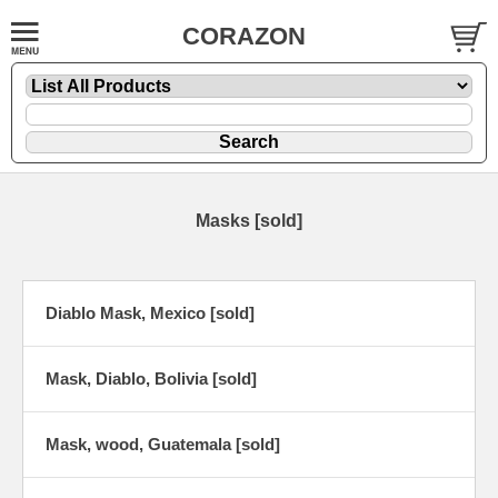
CORAZON
Masks [sold]
Diablo Mask, Mexico [sold]
Mask, Diablo, Bolivia [sold]
Mask, wood, Guatemala [sold]