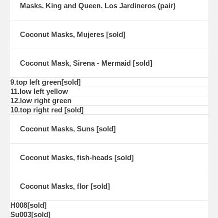
Masks, King and Queen, Los Jardineros (pair)
Coconut Masks, Mujeres [sold]
Coconut Mask, Sirena - Mermaid [sold]
9.top left green[sold]
11.low left yellow
12.low right green
10.top right red [sold]
Coconut Masks, Suns [sold]
Coconut Masks, fish-heads [sold]
Coconut Masks, flor [sold]
H008[sold]
Su003[sold]