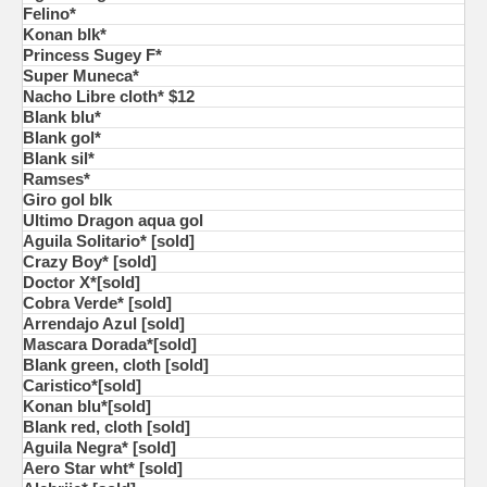
Felino*
Konan blk*
Princess Sugey F*
Super Muneca*
Nacho Libre cloth* $12
Blank blu*
Blank gol*
Blank sil*
Ramses*
Giro gol blk
Ultimo Dragon aqua gol
Aguila Solitario* [sold]
Crazy Boy* [sold]
Doctor X*[sold]
Cobra Verde* [sold]
Arrendajo Azul [sold]
Mascara Dorada*[sold]
Blank green, cloth [sold]
Caristico*[sold]
Konan blu*[sold]
Blank red, cloth [sold]
Aguila Negra* [sold]
Aero Star wht* [sold]