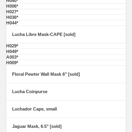
H040*
H006*
H027*
H036*
H044*
Lucha Libre Mask-CAPE [sold]
H029*
H049*
A003*
H009*
Floral Pewter Wall Mask 6" [sold]
Lucha Coinpurse
Luchador Cape, small
Jaguar Mask, 6.5" [sold]