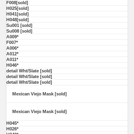
F008[sold]
H025[sold]
H041[sold]
H048[sold]
Su001 [sold]
Su008 [sold]
A009*
F007*
A006*
A012*
A011*
H046*
detail Wht/Slate [sold]
detail Wht/Slate [sold]
detail Wht/Slate [sold]
Mexican Viejo Mask [sold]
Mexican Viejo Mask [sold]
H045*
H026*