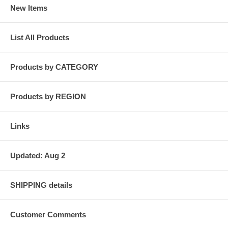
New Items
List All Products
Products by CATEGORY
Products by REGION
Links
Updated: Aug 2
SHIPPING details
Customer Comments