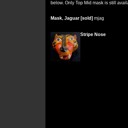
below. Only Top Mid mask is still avail
Mask, Jaguar [sold]
mjag
Stripe Nose