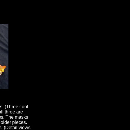
s. (Three cool
ll three are
ess. The masks
 older pieces.
. (Detail views