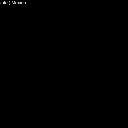
able.) Mexico.