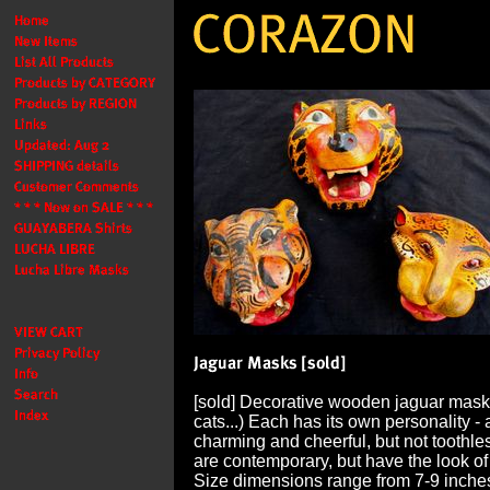
[sold] Decorative wooden jaguar mask
cats...) Each has its own personality - a
charming and cheerful, but not toothl
are contemporary, but have the look of
Size dimensions range from 7-9 inches