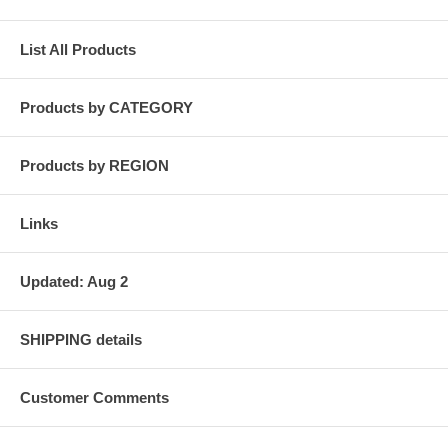
List All Products
Products by CATEGORY
Products by REGION
Links
Updated: Aug 2
SHIPPING details
Customer Comments