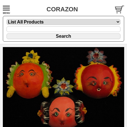
CORAZON