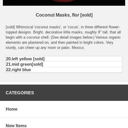
Coconut Masks, flor [sold]
[sold] Whimsical 'coconut masks', or 'cocos', in three different flower-
topped designs. Bright, decorative little masks, roughly 8" tall, that all
begin with a coconut shell. (See detail images below.) Various organic
elements are plastered on, and then painted in bright colors. Very
sturdy, can cheer up any room or patio. Mexico.
20.left yellow [sold]
21.mid green[sold]
22.right blue
CATEGORIES
Home
New Items