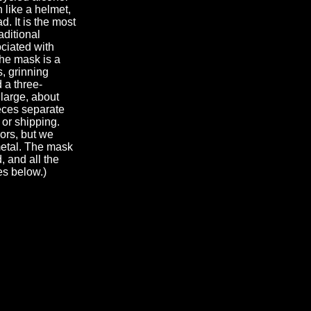
 like a helmet,
d. It is the most
aditional
ciated with
The mask is a
, grinning
d a three-
 large, about
ieces separate
 or shipping.
lors, but we
metal. The mask
, and all the
es below.)