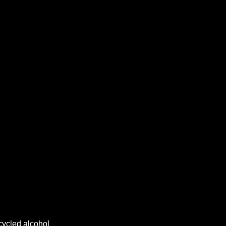
cycled alcohol