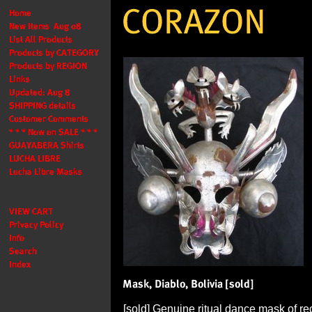
[sold] Genuine ritual dance mask of re