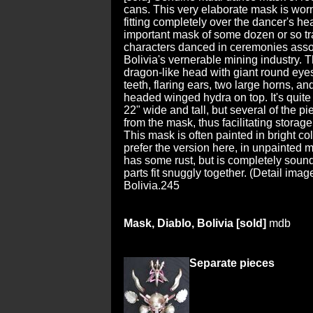
cans. This very elaborate mask is worn
fitting completely over the dancer's hea
important mask of some dozen or so tr
characters danced in ceremonies asso
Bolivia's vernerable mining industry. 
dragon-like head with giant round eyes
teeth, flaring ears, two large horns, an
headed winged hydra on top. It's quite
22" wide and tall, but several of the p
from the mask, thus facilitating storage
This mask is often painted in bright co
prefer the version here, in unpainted 
has some rust, but is completely sound
parts fit snuggly together. (Detail imag
Bolivia.245
Mask, Diablo, Bolivia [sold]
mdb
Separate pieces