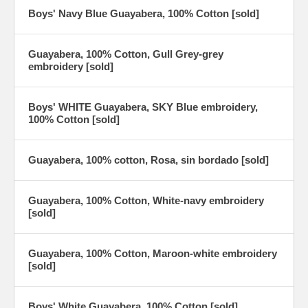
Boys' Navy Blue Guayabera, 100% Cotton [sold]
Guayabera, 100% Cotton, Gull Grey-grey
embroidery [sold]
Boys' WHITE Guayabera, SKY Blue embroidery,
100% Cotton [sold]
Guayabera, 100% cotton, Rosa, sin bordado [sold]
Guayabera, 100% Cotton, White-navy embroidery
[sold]
Guayabera, 100% Cotton, Maroon-white embroidery
[sold]
Boys' White Guayabera, 100% Cotton [sold]