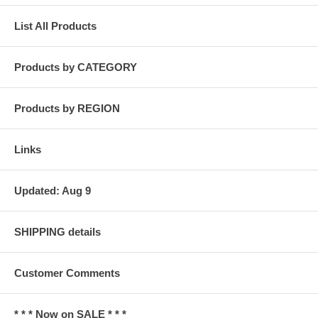
List All Products
Products by CATEGORY
Products by REGION
Links
Updated: Aug 9
SHIPPING details
Customer Comments
* * * Now on SALE * * *