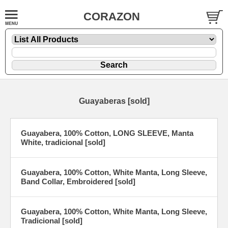
CORAZON
Guayaberas [sold]
Guayabera, 100% Cotton, LONG SLEEVE, Manta
White, tradicional [sold]
Guayabera, 100% Cotton, White Manta, Long Sleeve,
Band Collar, Embroidered [sold]
Guayabera, 100% Cotton, White Manta, Long Sleeve,
Tradicional [sold]