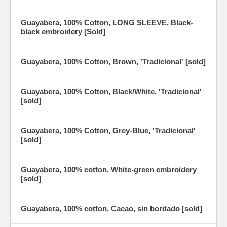
Guayabera, 100% Cotton, LONG SLEEVE, Black-
black embroidery [Sold]
Guayabera, 100% Cotton, Brown, 'Tradicional' [sold]
Guayabera, 100% Cotton, Black/White, 'Tradicional'
[sold]
Guayabera, 100% Cotton, Grey-Blue, 'Tradicional'
[sold]
Guayabera, 100% cotton, White-green embroidery
[sold]
Guayabera, 100% cotton, Cacao, sin bordado [sold]