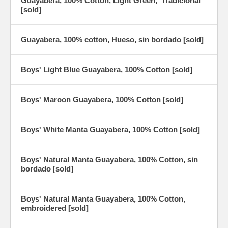
Guayabera, 100% Cotton, Light Green, 'Tradicional'
[sold]
Guayabera, 100% cotton, Hueso, sin bordado [sold]
Boys' Light Blue Guayabera, 100% Cotton [sold]
Boys' Maroon Guayabera, 100% Cotton [sold]
Boys' White Manta Guayabera, 100% Cotton [sold]
Boys' Natural Manta Guayabera, 100% Cotton, sin
bordado [sold]
Boys' Natural Manta Guayabera, 100% Cotton,
embroidered [sold]