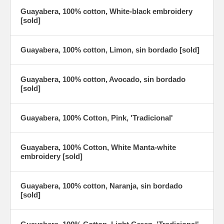
Guayabera, 100% cotton, White-black embroidery
[sold]
Guayabera, 100% cotton, Limon, sin bordado [sold]
Guayabera, 100% cotton, Avocado, sin bordado
[sold]
Guayabera, 100% Cotton, Pink, 'Tradicional'
Guayabera, 100% Cotton, White Manta-white
embroidery [sold]
Guayabera, 100% cotton, Naranja, sin bordado
[sold]