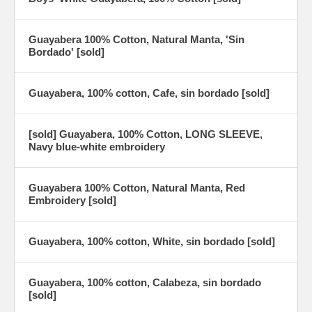
Guayabera 100% Cotton, Natural Manta, 'Sin
Bordado' [sold]
Guayabera, 100% cotton, Cafe, sin bordado [sold]
[sold] Guayabera, 100% Cotton, LONG SLEEVE,
Navy blue-white embroidery
Guayabera 100% Cotton, Natural Manta, Red
Embroidery [sold]
Guayabera, 100% cotton, White, sin bordado [sold]
Guayabera, 100% cotton, Calabeza, sin bordado
[sold]