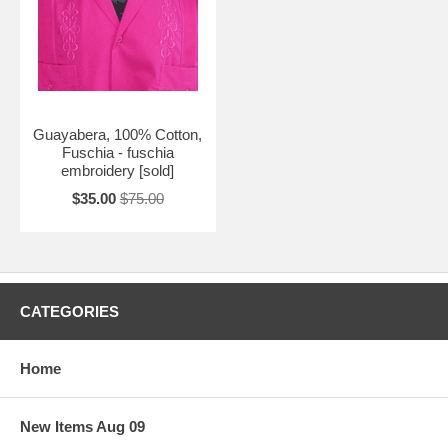
Guayabera, 100% Cotton,
Fuschia - fuschia
embroidery [sold]
$35.00
$75.00
CATEGORIES
Home
New Items Aug 09