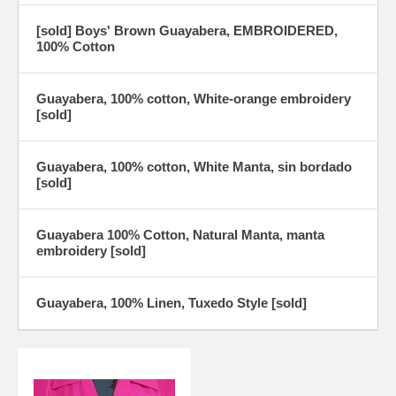
[sold] Boys' Brown Guayabera, EMBROIDERED,
100% Cotton
Guayabera, 100% cotton, White-orange embroidery
[sold]
Guayabera, 100% cotton, White Manta, sin bordado
[sold]
Guayabera 100% Cotton, Natural Manta, manta
embroidery [sold]
Guayabera, 100% Linen, Tuxedo Style [sold]