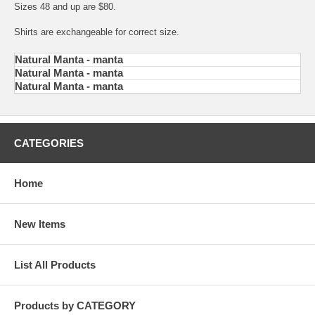
Sizes 48 and up are $80.
Shirts are exchangeable for correct size.
Natural Manta - manta
Natural Manta - manta
Natural Manta - manta
CATEGORIES
Home
New Items
List All Products
Products by CATEGORY