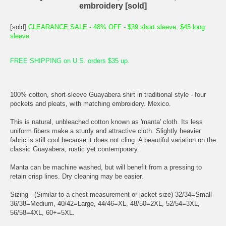
embroidery [sold]
[sold]
CLEARANCE SALE - 48% OFF - $39 short sleeve, $45 long
sleeve
FREE SHIPPING on U.S. orders $35 up.
100% cotton, short-sleeve Guayabera shirt in traditional style - four
pockets and pleats, with matching embroidery. Mexico.
This is natural, unbleached cotton known as 'manta' cloth. Its less
uniform fibers make a sturdy and attractive cloth. Slightly heavier
fabric is still cool because it does not cling. A beautiful variation on the
classic Guayabera, rustic yet contemporary.
Manta can be machine washed, but will benefit from a pressing to
retain crisp lines. Dry cleaning may be easier.
Sizing - (Similar to a chest measurement or jacket size) 32/34=Small
36/38=Medium, 40/42=Large, 44/46=XL, 48/50=2XL, 52/54=3XL,
56/58=4XL, 60+=5XL.