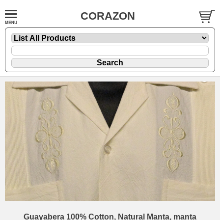
CORAZON
Guayabera 100% Cotton, Natural Manta, manta