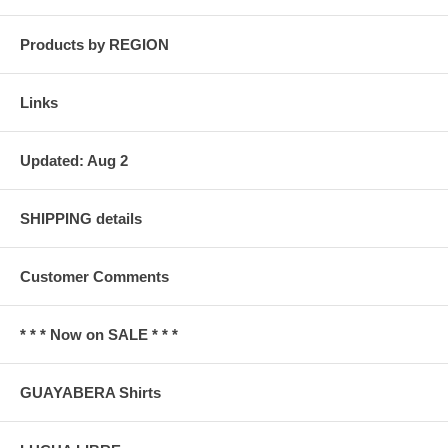
Products by REGION
Links
Updated: Aug 2
SHIPPING details
Customer Comments
* * * Now on SALE * * *
GUAYABERA Shirts