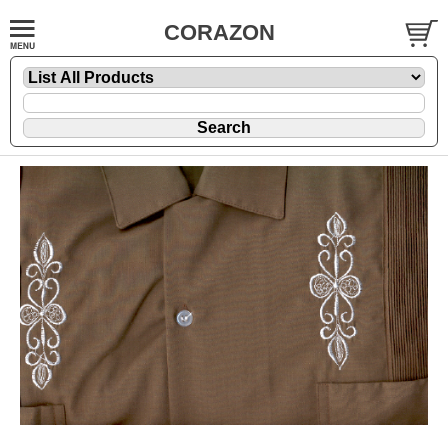
CORAZON