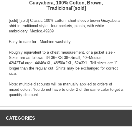
Guayabera, 100% Cotton, Brown,
'Tradicional'[sold]
[sold] [sold] Classic 100% cotton, short-sleeve brown Guayabera
shirt in traditional style - four pockets, pleats, with white
embroidery. Mexico.49289
Easy to care for - Machine wash/dry.
Roughly equivalent to a chest measurement, or a jacket size -
Sizes are as follows: 34-36=XS 38=Small, 40=Medium,
42/42T=Large, 44/46=XL, 48/50=2XL, 52=3XL. Tall sizes are 1"
longer than the regular cut. Shirts may be exchanged for correct
size.
Note: multiple discounts will be manually applied to orders of
mixed colors. You do not have to order 2 of the same color to get a
quantity discount.
CATEGORIES