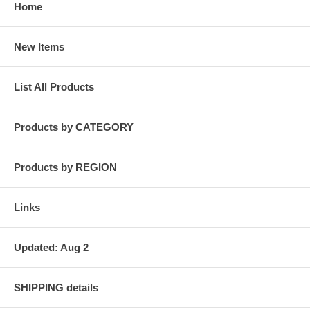
Home
New Items
List All Products
Products by CATEGORY
Products by REGION
Links
Updated: Aug 2
SHIPPING details