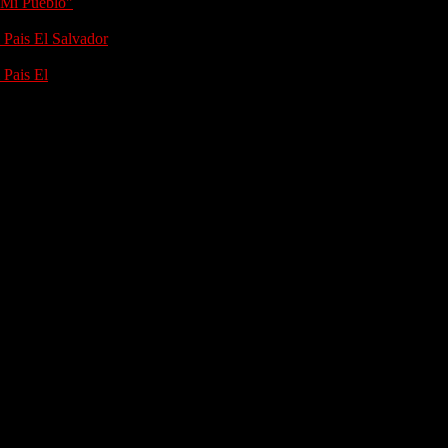
 Mi Pueblo"
 Pais El Salvador
 Pais El