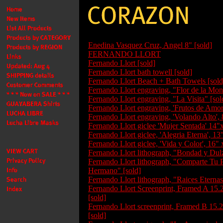
Enedina Vasquez Cruz, Angel 8" [sold]
FERNANDO LLORT
Fernando Llort [sold]
Fernando Llort bath towell [sold]
Fernando Llort Beach + Bath Towels [sold
Fernando Llort engraving, "Flor de la Mon
Fernando Llort engraving, "La Visita" [sol
Fernando Llort engraving, 'Frutos de Amor'
Fernando Llort engraving, 'Volando Alto', 
Fernando Llort giclee 'Mujer Sentada' 14"
Fernando Llort giclee, 'Alegria Eterna', 13
Fernando Llort giclee, 'Vida y Color', 16" 
Fernando Llort lithograph, "Bondad y Dulz
Fernando Llort lithograph, "Comparte Tu 
Hermano" [sold]
Fernando Llort lithograph, "Raices Eternas
Fernando Llort Screenprint, Framed A 15.
[sold]
Fernando Llort screenprint, Framed B 15.
[sold]