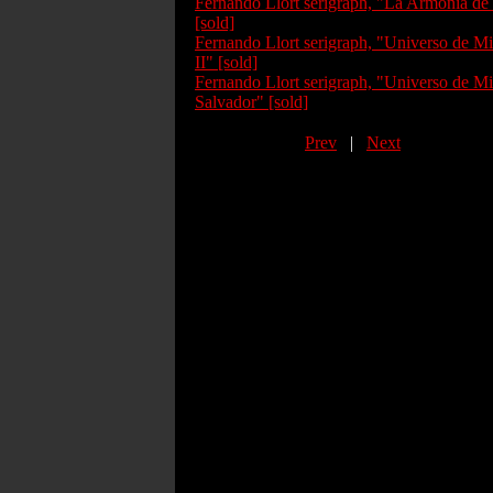
Fernando Llort serigraph, "La Armonia de
[sold]
Fernando Llort serigraph, "Universo de Mi
II" [sold]
Fernando Llort serigraph, "Universo de Mi
Salvador" [sold]
Prev
|
Next