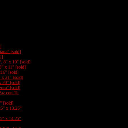
]
tana" [sold]
d]
, 8" x 10" [sold]
8" x 11" [sold]
x16" [sold]
" x 21" [sold]
x 20" [sold]
ura" [sold]
Paz con Tu
" [sold]
25" x 13.25"
25" x 14.25"