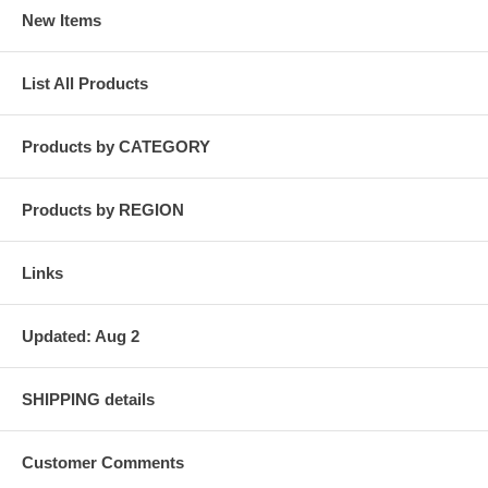
New Items
List All Products
Products by CATEGORY
Products by REGION
Links
Updated: Aug 2
SHIPPING details
Customer Comments