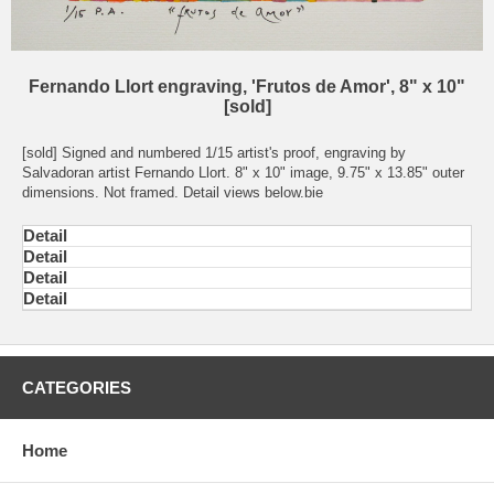
Fernando Llort engraving, 'Frutos de Amor', 8" x 10"
[sold]
[sold] Signed and numbered 1/15 artist's proof, engraving by
Salvadoran artist Fernando Llort. 8" x 10" image, 9.75" x 13.85" outer
dimensions. Not framed. Detail views below.bie
Detail
Detail
Detail
Detail
CATEGORIES
Home