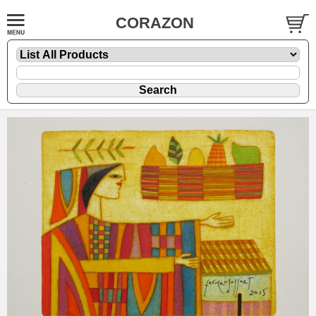
CORAZON