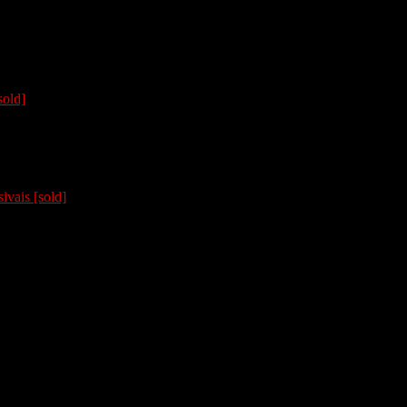
sold]
ivais [sold]