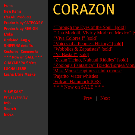
"Through the Eyes of the Soul" [sold]
"Tina Modotti, Vivir y Morir en Mexico" [
"Viva Colores !" [sold]
"Voices of a People's History" [sold]
"Wobblies & Zapatistas" [sold]
"Ya Basta !" [sold]
"Zazan Tleino, Nahuatl Riddles" [sold]
"Zoologia Fantastica" Toledo/Borges/Mons
'Miss Mouse' captures catnip mouse
'Pajarito' water whistles
'Volcan' Hammock [O/S]
* * * Now on SALE * * *
Prev
|
Next