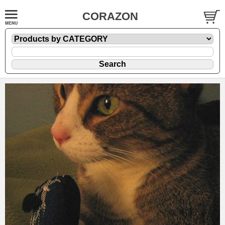
CORAZON