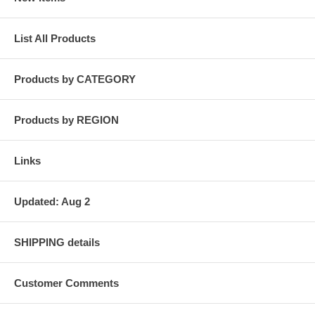
List All Products
Products by CATEGORY
Products by REGION
Links
Updated: Aug 2
SHIPPING details
Customer Comments