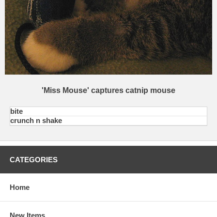
'Miss Mouse' captures catnip mouse
bite
crunch n shake
CATEGORIES
Home
New Items