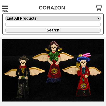
CORAZON