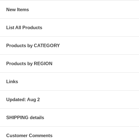
New Items
List All Products
Products by CATEGORY
Products by REGION
Links
Updated: Aug 2
SHIPPING details
Customer Comments