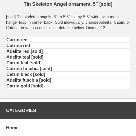
Tin Skeleton Angel ornament, 5" [sold]
[sold] Tin skeleton angels, 5" to 5.5" tall by 5.5" wide, with metal
hanger loop in center back. Sold individually, choose Adelita, Catrin, or
Catrina, in various colors - as detailed below. Oaxaca.12
Catrin red
Catrina red
Adelita red [sold]
Adelita teal [sold]
Catrin teal [sold]
Catrina fuschia [sold]
Catrin black [sold]
Adelita fuschia [sold]
Catrin gold [sold]
CATEGORIES
Home