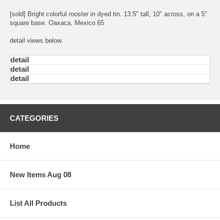
[sold] Bright colorful rooster in dyed tin. 13.5" tall, 10" across, on a 5"
square base. Oaxaca, Mexico.65
detail views below.
detail
detail
detail
CATEGORIES
Home
New Items Aug 08
List All Products