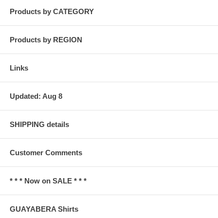
Products by CATEGORY
Products by REGION
Links
Updated: Aug 8
SHIPPING details
Customer Comments
* * * Now on SALE * * *
GUAYABERA Shirts