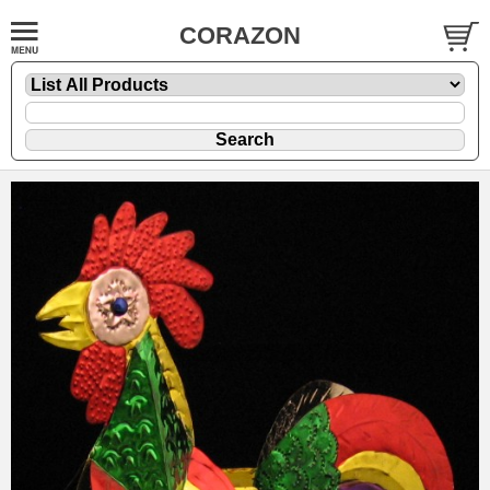
CORAZON