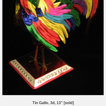
Tin Gallo, 3d, 13" [sold]