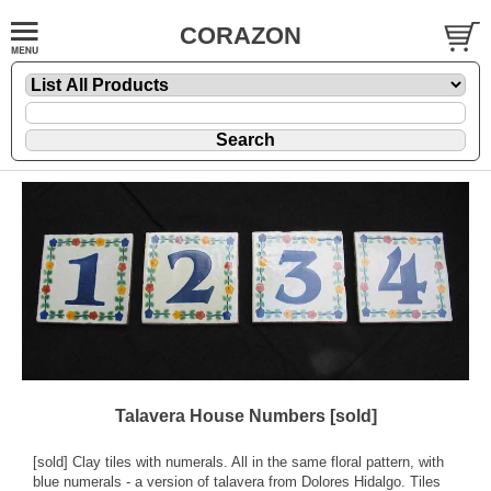
CORAZON
Talavera House Numbers [sold]
[sold] Clay tiles with numerals. All in the same floral pattern, with
blue numerals - a version of talavera from Dolores Hidalgo. Tiles