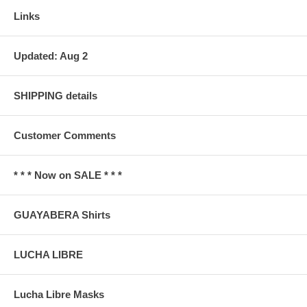
Links
Updated: Aug 2
SHIPPING details
Customer Comments
* * * Now on SALE * * *
GUAYABERA Shirts
LUCHA LIBRE
Lucha Libre Masks