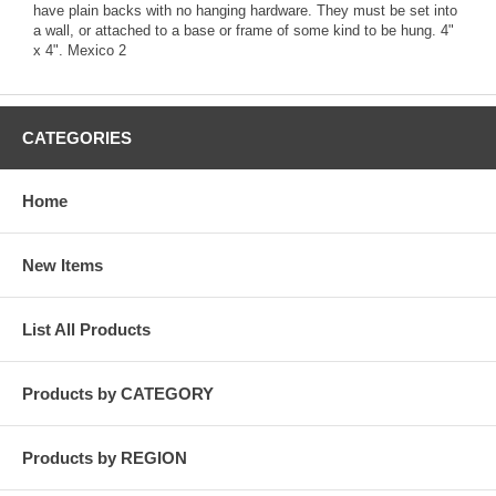
have plain backs with no hanging hardware. They must be set into
a wall, or attached to a base or frame of some kind to be hung. 4"
x 4". Mexico 2
CATEGORIES
Home
New Items
List All Products
Products by CATEGORY
Products by REGION