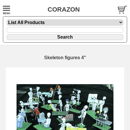
CORAZON
Skeleton figures 4"