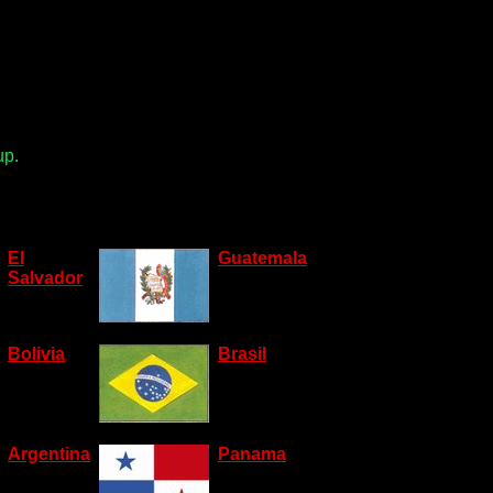
up.
El
Guatemala
Salvador
Bolivia
Brasil
Argentina
Panama