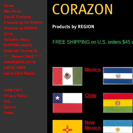
FREE SHIPPING on U.S. orders $45 
Mexico
Chile
New
Mexico