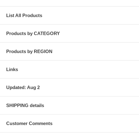
List All Products
Products by CATEGORY
Products by REGION
Links
Updated: Aug 2
SHIPPING details
Customer Comments