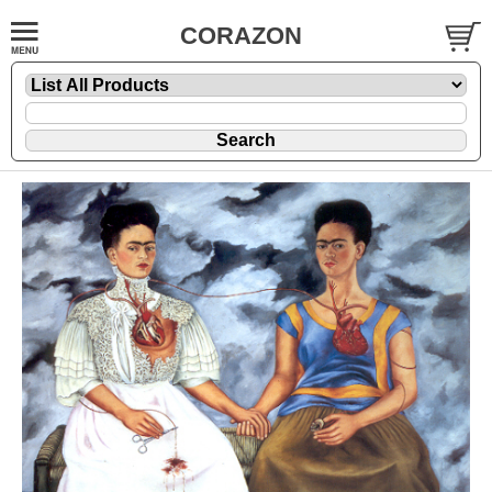
CORAZON