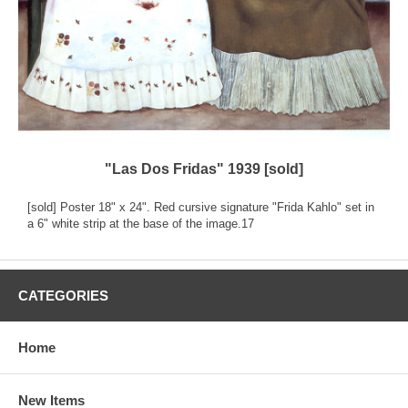
"Las Dos Fridas" 1939 [sold]
[sold] Poster 18" x 24". Red cursive signature "Frida Kahlo" set in
a 6" white strip at the base of the image.17
CATEGORIES
Home
New Items