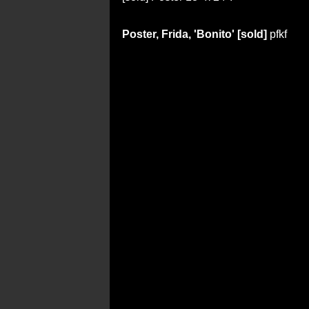
Poster, Frida, 'Bonito' [sold]
pfkf