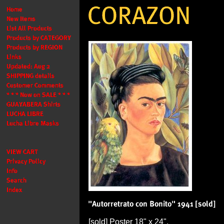
[sold] Poster 18" x 24".