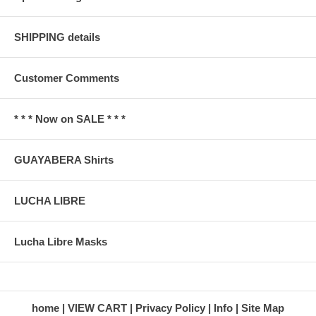
SHIPPING details
Customer Comments
* * * Now on SALE * * *
GUAYABERA Shirts
LUCHA LIBRE
Lucha Libre Masks
home
VIEW CART
Privacy Policy
Info
Site Map