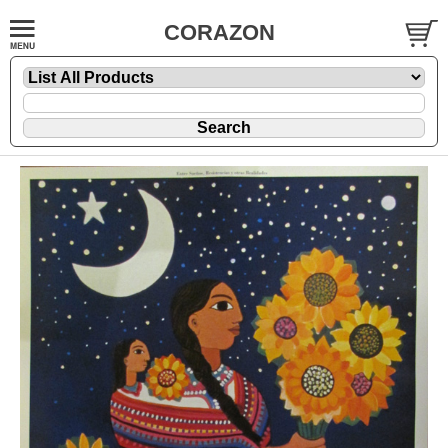
CORAZON