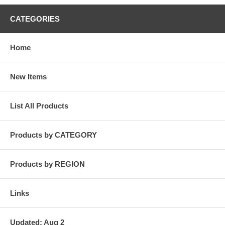
CATEGORIES
Home
New Items
List All Products
Products by CATEGORY
Products by REGION
Links
Updated: Aug 2