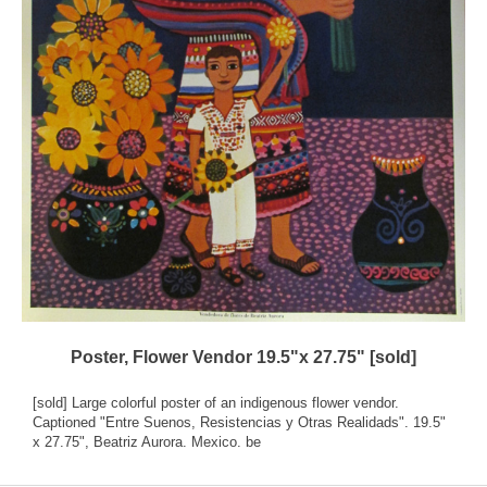
Poster, Flower Vendor 19.5"x 27.75" [sold]
[sold] Large colorful poster of an indigenous flower vendor.
Captioned "Entre Suenos, Resistencias y Otras Realidads". 19.5"
x 27.75", Beatriz Aurora. Mexico. be