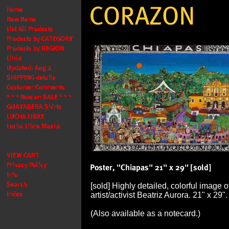
[sold] Highly detailed, colorful image 
artist/activist Beatriz Aurora. 21" x 29"
(Also available as a notecard.)