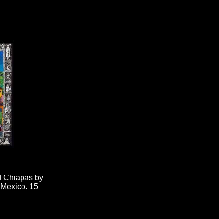
of Chiapas by
. Mexico. 15