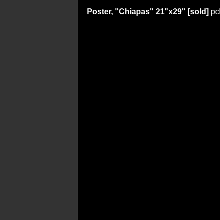
Poster, "Chiapas" 21"x29" [sold]
pc