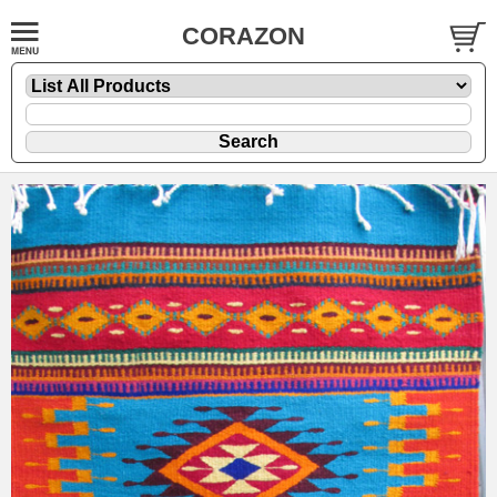
CORAZON