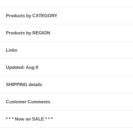
Products by CATEGORY
Products by REGION
Links
Updated: Aug 8
SHIPPING details
Customer Comments
* * * Now on SALE * * *