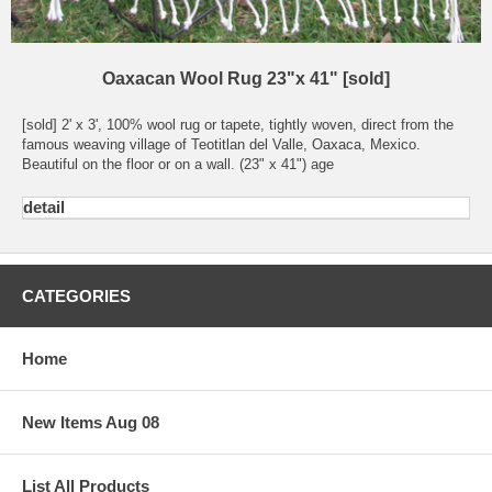
Oaxacan Wool Rug 23"x 41" [sold]
[sold] 2' x 3', 100% wool rug or tapete, tightly woven, direct from the
famous weaving village of Teotitlan del Valle, Oaxaca, Mexico.
Beautiful on the floor or on a wall. (23" x 41") age
detail
CATEGORIES
Home
New Items Aug 08
List All Products