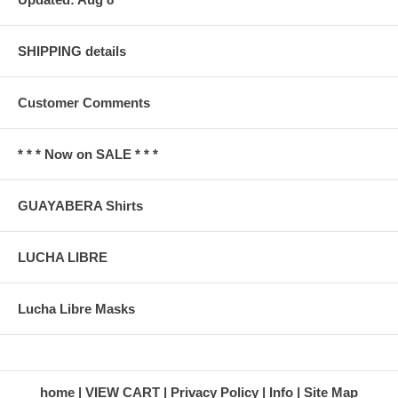
SHIPPING details
Customer Comments
* * * Now on SALE * * *
GUAYABERA Shirts
LUCHA LIBRE
Lucha Libre Masks
home
VIEW CART
Privacy Policy
Info
Site Map