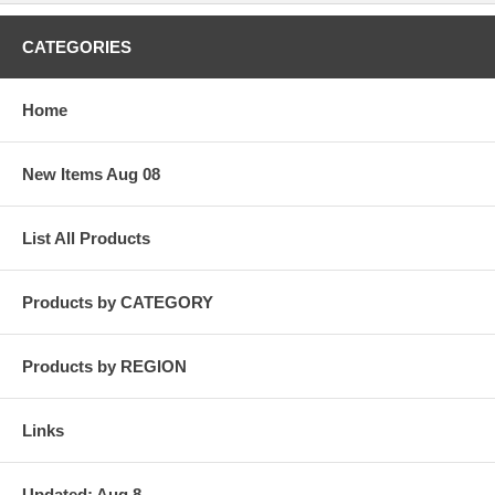
CATEGORIES
Home
New Items Aug 08
List All Products
Products by CATEGORY
Products by REGION
Links
Updated: Aug 8