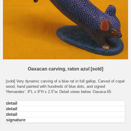
Oaxacan carving, raton azul [sold]
[sold] Very dynamic carving of a blue rat in full gallop. Carved of copal
wood, hand painted with hundreds of blue dots, and signed
'Hernandez'. 9"L x 9"H x 2.5"w. Detail views below. Oaxaca.65
detail
detail
detail
signature