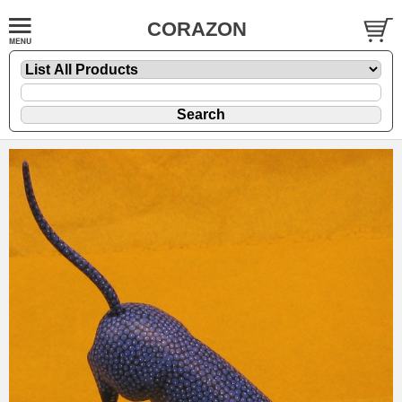
CORAZON