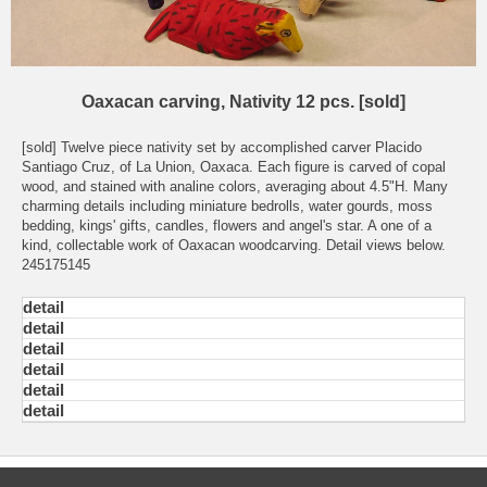
Oaxacan carving, Nativity 12 pcs. [sold]
[sold] Twelve piece nativity set by accomplished carver Placido
Santiago Cruz, of La Union, Oaxaca. Each figure is carved of copal
wood, and stained with analine colors, averaging about 4.5"H. Many
charming details including miniature bedrolls, water gourds, moss
bedding, kings' gifts, candles, flowers and angel's star. A one of a
kind, collectable work of Oaxacan woodcarving. Detail views below.
245175145
detail
detail
detail
detail
detail
detail