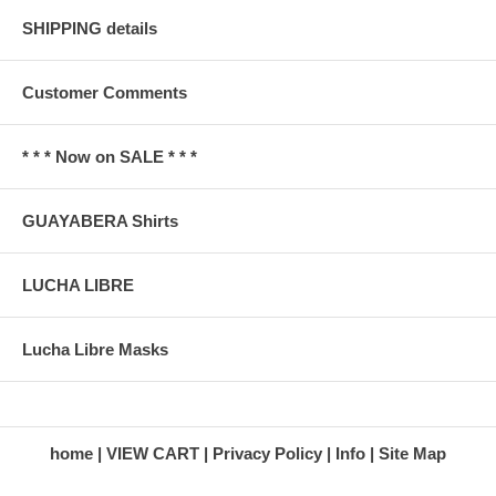
SHIPPING details
Customer Comments
* * * Now on SALE * * *
GUAYABERA Shirts
LUCHA LIBRE
Lucha Libre Masks
home
VIEW CART
Privacy Policy
Info
Site Map