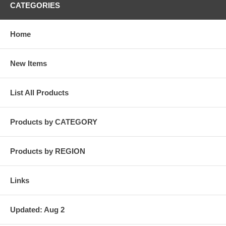
CATEGORIES
Home
New Items
List All Products
Products by CATEGORY
Products by REGION
Links
Updated: Aug 2