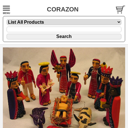
CORAZON