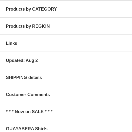
Products by CATEGORY
Products by REGION
Links
Updated: Aug 2
SHIPPING details
Customer Comments
* * * Now on SALE * * *
GUAYABERA Shirts