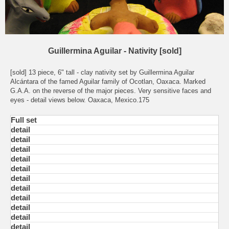
Guillermina Aguilar - Nativity [sold]
[sold] 13 piece, 6" tall - clay nativity set by Guillermina Aguilar
Alcántara of the famed Aguilar family of Ocotlan, Oaxaca. Marked
G.A.A. on the reverse of the major pieces. Very sensitive faces and
eyes - detail views below. Oaxaca, Mexico.175
Full set
detail
detail
detail
detail
detail
detail
detail
detail
detail
detail
detail