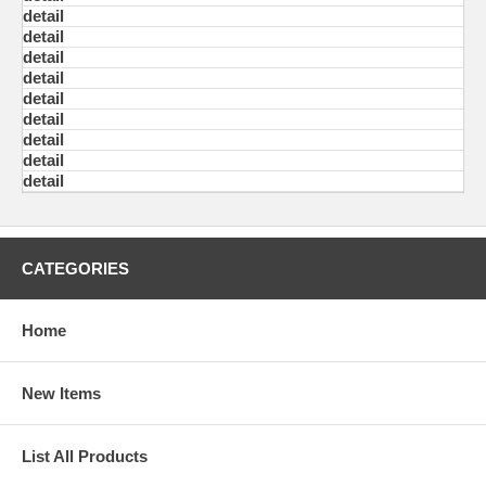
detail
detail
detail
detail
detail
detail
detail
detail
detail
CATEGORIES
Home
New Items
List All Products