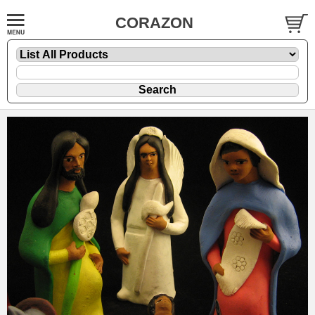
CORAZON