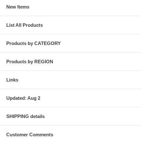
New Items
List All Products
Products by CATEGORY
Products by REGION
Links
Updated: Aug 2
SHIPPING details
Customer Comments