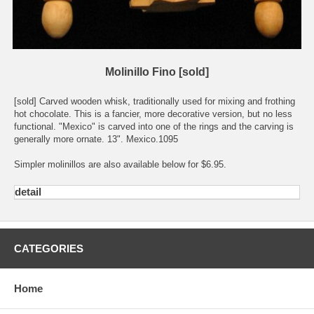
Molinillo Fino [sold]
[sold] Carved wooden whisk, traditionally used for mixing and frothing
hot chocolate. This is a fancier, more decorative version, but no less
functional. "Mexico" is carved into one of the rings and the carving is
generally more ornate. 13". Mexico.1095
Simpler molinillos are also available below for $6.95.
detail
CATEGORIES
Home