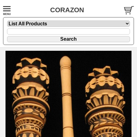
CORAZON