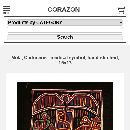
CORAZON
Mola, Caduceus - medical symbol, hand-stitched,
16x13