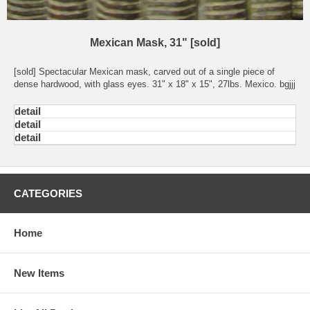
Mexican Mask, 31" [sold]
[sold] Spectacular Mexican mask, carved out of a single piece of
dense hardwood, with glass eyes. 31" x 18" x 15", 27lbs. Mexico. bgjjj
detail
detail
detail
CATEGORIES
Home
New Items