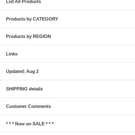
List All Products
Products by CATEGORY
Products by REGION
Links
Updated: Aug 2
SHIPPING details
Customer Comments
* * * Now on SALE * * *