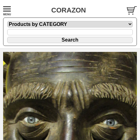
CORAZON