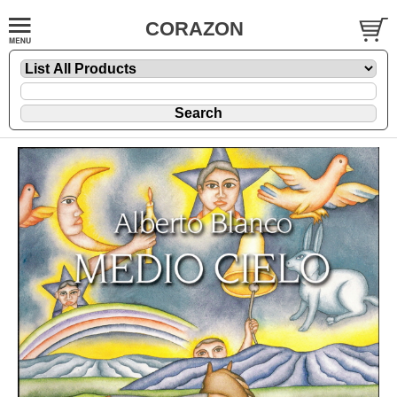
CORAZON