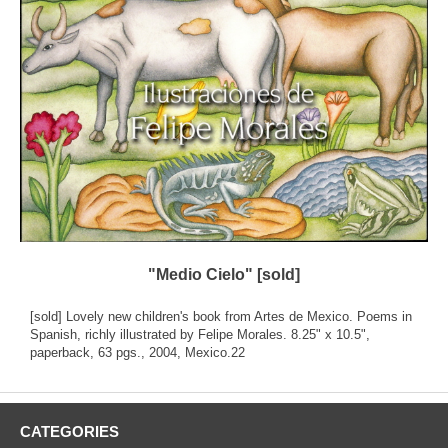
"Medio Cielo" [sold]
[sold] Lovely new children's book from Artes de Mexico. Poems in
Spanish, richly illustrated by Felipe Morales. 8.25" x 10.5",
paperback, 63 pgs., 2004, Mexico.22
CATEGORIES