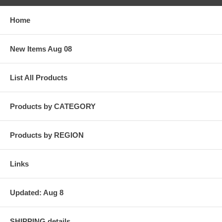
Home
New Items Aug 08
List All Products
Products by CATEGORY
Products by REGION
Links
Updated: Aug 8
SHIPPING details