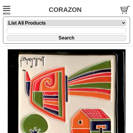
CORAZON