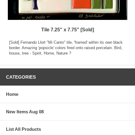
Tile 7.25" x 7.75" [Sold]
[Sold] Fernando Llort "Mi Canto" tile, 'framed' within its own black
border. Amazing 'popsicle' colors fired onto raised porcelain. Bird,
house, tree - Spirit, Home, Nature ?
CATEGORIES
Home
New Items Aug 08
List All Products