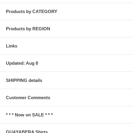
Products by CATEGORY
Products by REGION
Links
Updated: Aug 8
SHIPPING details
Customer Comments
* * * Now on SALE * * *
GUAYABERA Shirts