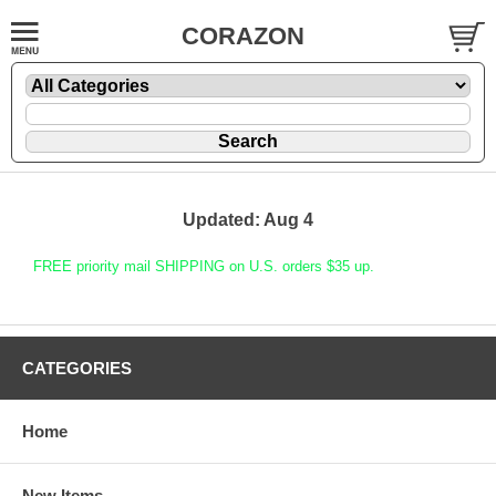
CORAZON
Updated: Aug 4
FREE priority mail SHIPPING on U.S. orders $35 up.
CATEGORIES
Home
New Items