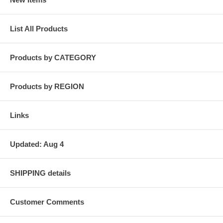
List All Products
Products by CATEGORY
Products by REGION
Links
Updated: Aug 4
SHIPPING details
Customer Comments