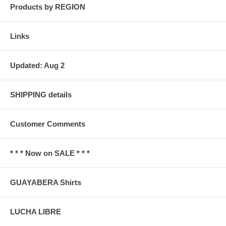
Products by REGION
Links
Updated: Aug 2
SHIPPING details
Customer Comments
* * * Now on SALE * * *
GUAYABERA Shirts
LUCHA LIBRE