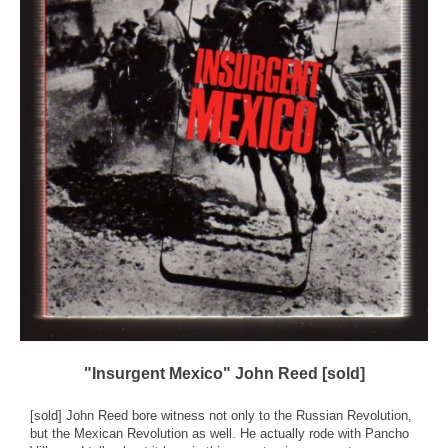
"Insurgent Mexico" John Reed [sold]
[sold] John Reed bore witness not only to the Russian Revolution,
but the Mexican Revolution as well. He actually rode with Pancho