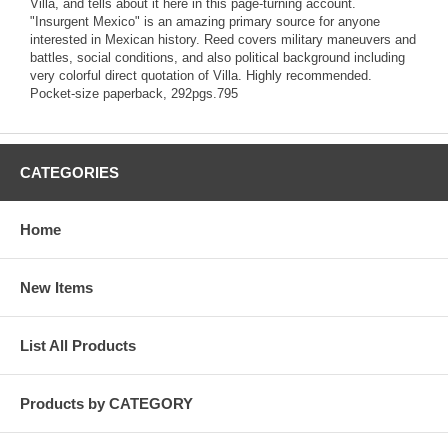
Villa, and tells about it here in this page-turning account.
"Insurgent Mexico" is an amazing primary source for anyone
interested in Mexican history. Reed covers military maneuvers and
battles, social conditions, and also political background including
very colorful direct quotation of Villa. Highly recommended.
Pocket-size paperback, 292pgs.795
CATEGORIES
Home
New Items
List All Products
Products by CATEGORY