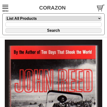
CORAZON