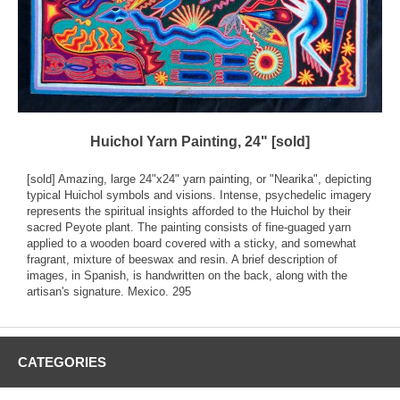
Huichol Yarn Painting, 24" [sold]
[sold] Amazing, large 24"x24" yarn painting, or "Nearika", depicting
typical Huichol symbols and visions. Intense, psychedelic imagery
represents the spiritual insights afforded to the Huichol by their
sacred Peyote plant. The painting consists of fine-guaged yarn
applied to a wooden board covered with a sticky, and somewhat
fragrant, mixture of beeswax and resin. A brief description of
images, in Spanish, is handwritten on the back, along with the
artisan's signature. Mexico. 295
CATEGORIES