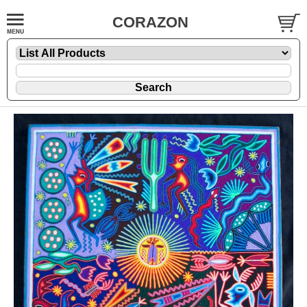
CORAZON