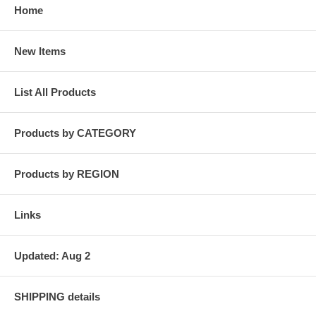
Home
New Items
List All Products
Products by CATEGORY
Products by REGION
Links
Updated: Aug 2
SHIPPING details