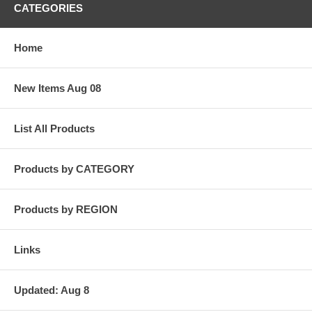
CATEGORIES
Home
New Items Aug 08
List All Products
Products by CATEGORY
Products by REGION
Links
Updated: Aug 8