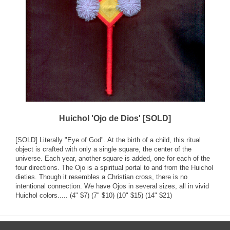
Huichol 'Ojo de Dios' [SOLD]
[SOLD] Literally "Eye of God". At the birth of a child, this ritual
object is crafted with only a single square, the center of the
universe. Each year, another square is added, one for each of the
four directions. The Ojo is a spiritual portal to and from the Huichol
dieties. Though it resembles a Christian cross, there is no
intentional connection. We have Ojos in several sizes, all in vivid
Huichol colors..... (4" $7) (7" $10) (10" $15) (14" $21)