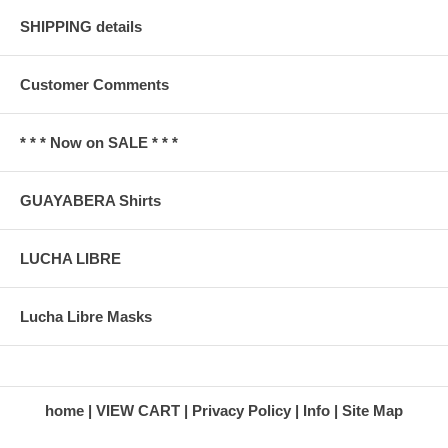
SHIPPING details
Customer Comments
* * * Now on SALE * * *
GUAYABERA Shirts
LUCHA LIBRE
Lucha Libre Masks
home
VIEW CART
Privacy Policy
Info
Site Map