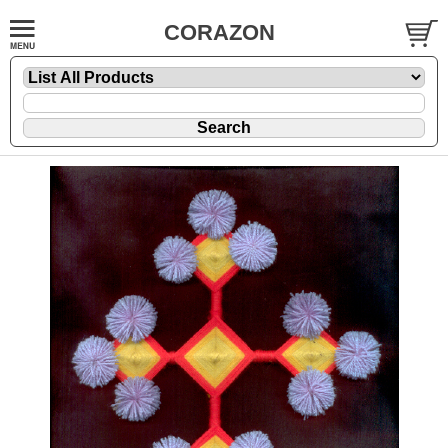
CORAZON