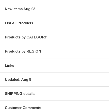
New Items Aug 08
List All Products
Products by CATEGORY
Products by REGION
Links
Updated: Aug 8
SHIPPING details
Customer Comments