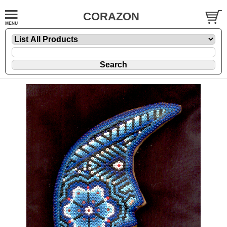
CORAZON