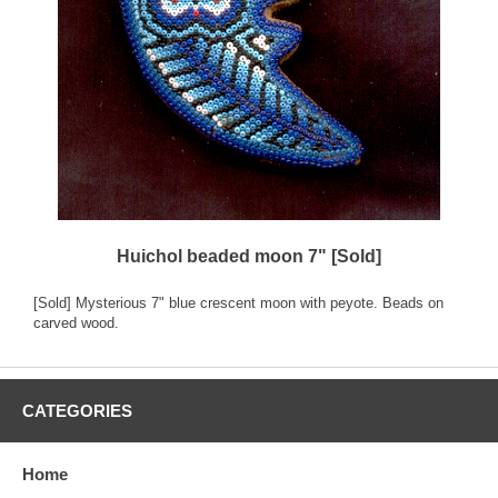
Huichol beaded moon 7" [Sold]
[Sold] Mysterious 7" blue crescent moon with peyote. Beads on
carved wood.
CATEGORIES
Home