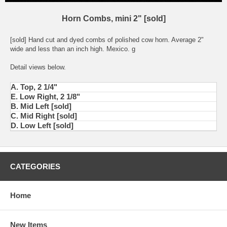
Horn Combs, mini 2" [sold]
[sold] Hand cut and dyed combs of polished cow horn. Average 2"
wide and less than an inch high. Mexico. g
Detail views below.
A. Top, 2 1/4"
E. Low Right, 2 1/8"
B. Mid Left [sold]
C. Mid Right [sold]
D. Low Left [sold]
CATEGORIES
Home
New Items