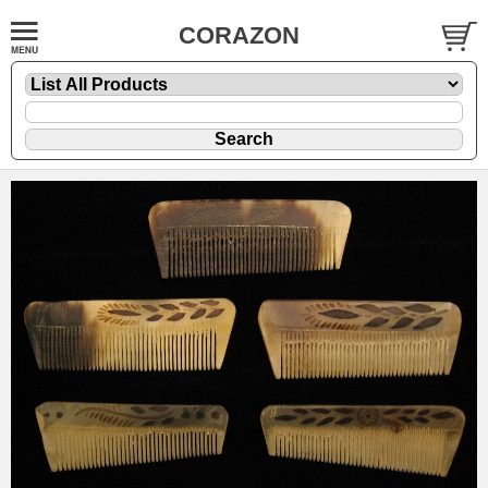
CORAZON