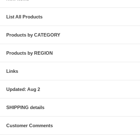
List All Products
Products by CATEGORY
Products by REGION
Links
Updated: Aug 2
SHIPPING details
Customer Comments