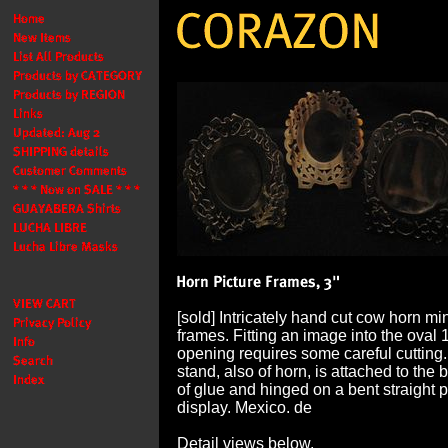
[sold] Intricately hand cut cow horn mi
frames. Fitting an image into the oval 
opening requires some careful cutting.
stand, also of horn, is attached to th
of glue and hinged on a bent straight pi
display. Mexico. de
Detail views below.