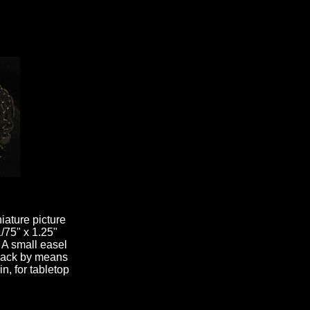
niature picture
1/75" x 1.25"
 A small easel
e back by means
n, for tabletop