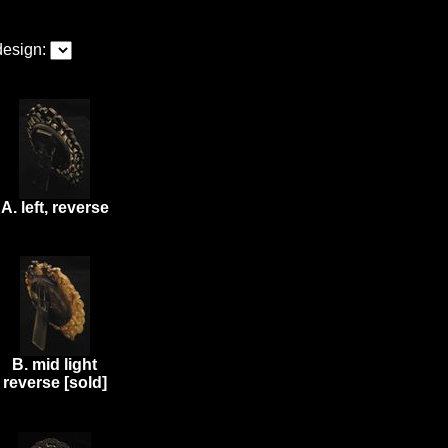
design:
A. left, reverse
B. mid light
reverse [sold]