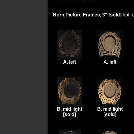
Horn Picture Frames, 3" [sold]
hpf
A. left
A. left
B. mid light
B. mid light
[sold]
[sold]