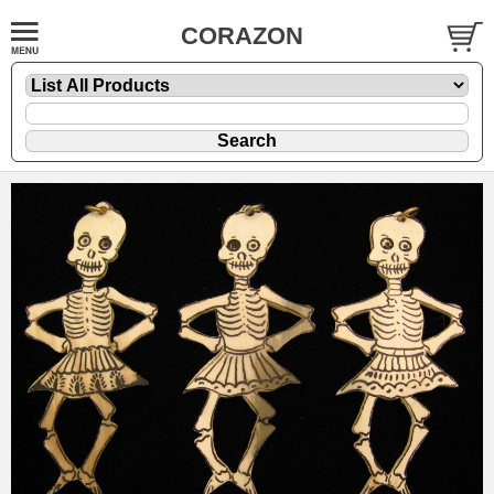
CORAZON