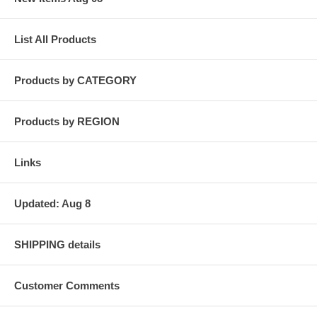
List All Products
Products by CATEGORY
Products by REGION
Links
Updated: Aug 8
SHIPPING details
Customer Comments