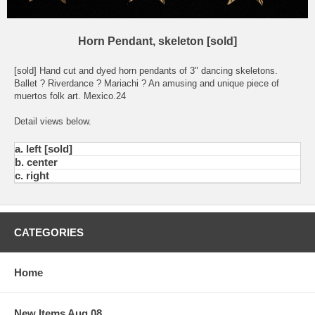
Horn Pendant, skeleton [sold]
[sold] Hand cut and dyed horn pendants of 3" dancing skeletons.
Ballet ? Riverdance ? Mariachi ? An amusing and unique piece of
muertos folk art. Mexico.24
Detail views below.
a. left [sold]
b. center
c. right
CATEGORIES
Home
New Items Aug 08