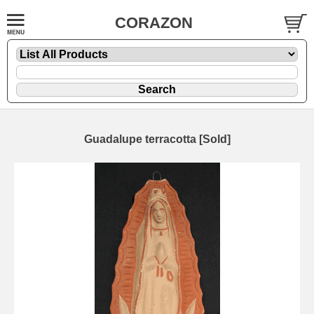
CORAZON
Guadalupe terracotta [Sold]