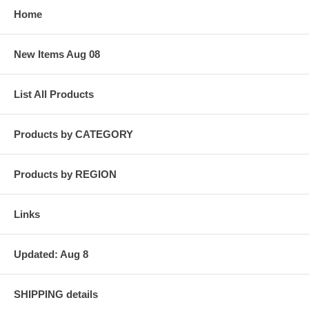
Home
New Items Aug 08
List All Products
Products by CATEGORY
Products by REGION
Links
Updated: Aug 8
SHIPPING details