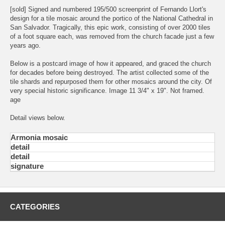
[sold] Signed and numbered 195/500 screenprint of Fernando Llort's
design for a tile mosaic around the portico of the National Cathedral in
San Salvador. Tragically, this epic work, consisting of over 2000 tiles
of a foot square each, was removed from the church facade just a few
years ago.
Below is a postcard image of how it appeared, and graced the church
for decades before being destroyed. The artist collected some of the
tile shards and repurposed them for other mosaics around the city. Of
very special historic significance. Image 11 3/4" x 19". Not framed.
age
Detail views below.
Armonia mosaic
detail
detail
signature
CATEGORIES