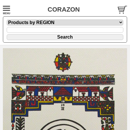
CORAZON