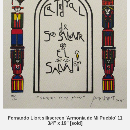
Fernando Llort silkscreen 'Armonia de Mi Pueblo' 11
3/4" x 19" [sold]