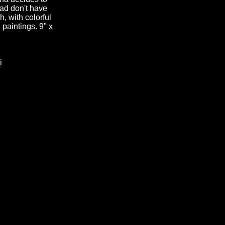
ead don't have
h, with colorful
n paintings. 9" x
i