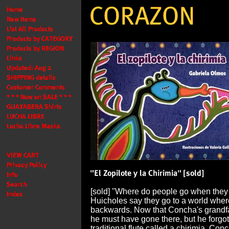
[sold] "Where do people go when they
Huicholes say they go to a world wher
backwards. Now that Concha's grandfa
he must have gone there, but he forgot 
traditional flute called a chirimia. Con