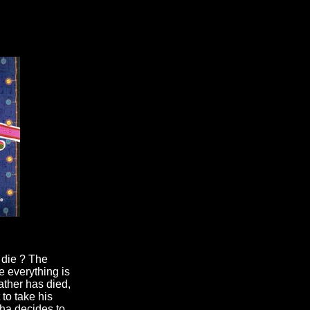
 die ? The
e everything is
ther has died,
to take his
cha decides to