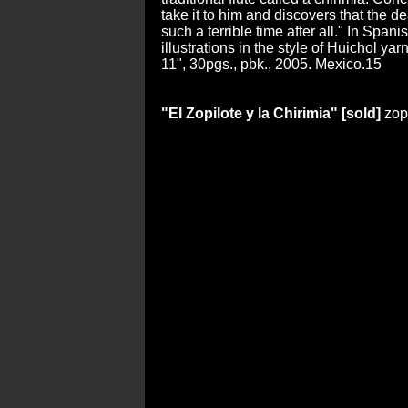
take it to him and discovers that the d
such a terrible time after all." In Spanis
illustrations in the style of Huichol yar
11", 30pgs., pbk., 2005. Mexico.15
"El Zopilote y la Chirimia" [sold]
zop