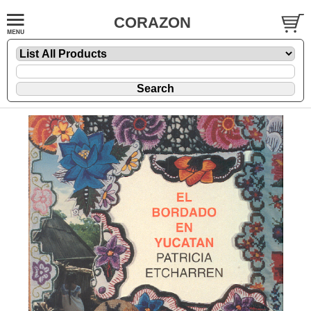
CORAZON