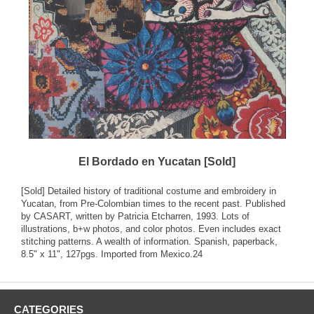
El Bordado en Yucatan [Sold]
[Sold] Detailed history of traditional costume and embroidery in
Yucatan, from Pre-Colombian times to the recent past. Published
by CASART, written by Patricia Etcharren, 1993. Lots of
illustrations, b+w photos, and color photos. Even includes exact
stitching patterns. A wealth of information. Spanish, paperback,
8.5" x 11", 127pgs. Imported from Mexico.24
CATEGORIES