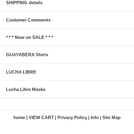
SHIPPING details
Customer Comments
* * * Now on SALE * * *
GUAYABERA Shirts
LUCHA LIBRE
Lucha Libre Masks
home
VIEW CART
Privacy Policy
Info
Site Map