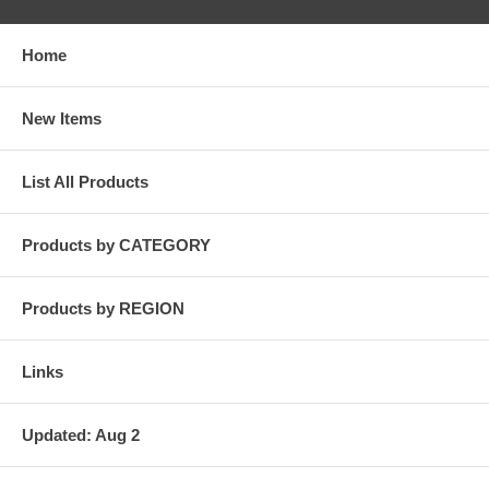
Home
New Items
List All Products
Products by CATEGORY
Products by REGION
Links
Updated: Aug 2