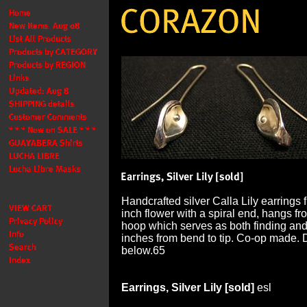
Handcrafted silver Calla Lily earrings 
inch flower with a spiral end, hangs f
hoop which serves as both finding an
inches from bend to tip. Co-op made. 
below.65
Earrings, Silver Lily [sold]
esl