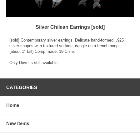
Silver Chilean Earrings [sold]
[sold] Contemporary silver earrings. Delicate hand-formed, .925
silver shapes with textured surface, dangle on a french hoop.
(about 1" tall) Co-op made, 19 Chile.
Only Dove is still available.
CATEGORIES
Home
New Items