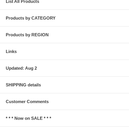
List All Products
Products by CATEGORY
Products by REGION
Links
Updated: Aug 2
SHIPPING details
Customer Comments
* * * Now on SALE * * *