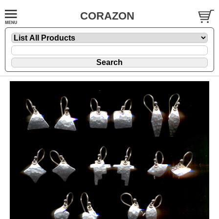
CORAZON