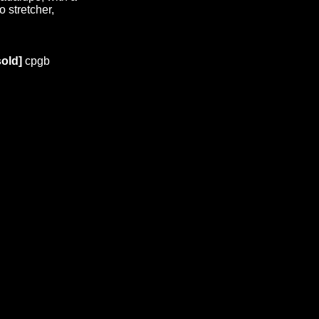
 stretcher,
old]
cpgb