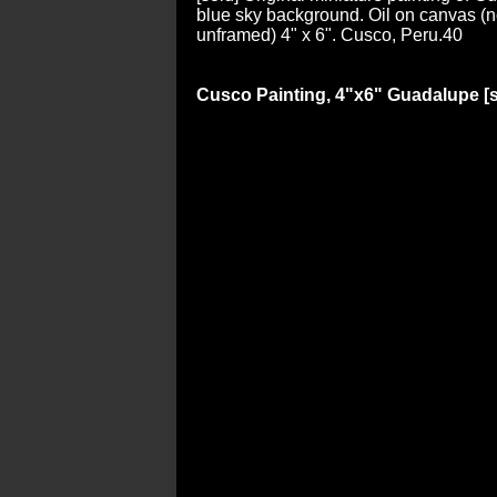
blue sky background. Oil on canvas (no
unframed) 4" x 6". Cusco, Peru.40
Cusco Painting, 4"x6" Guadalupe [s