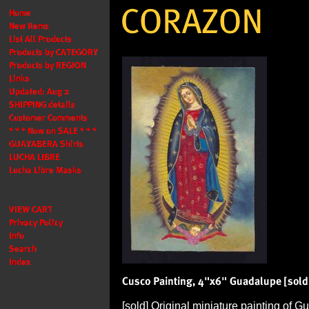
[sold] Original miniature painting of G