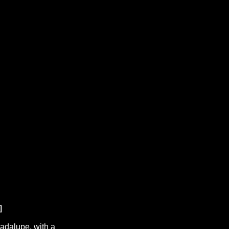
uadalupe, with a