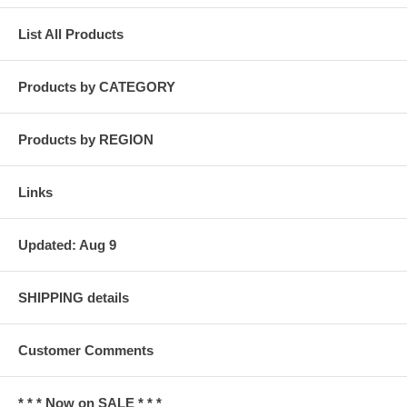
List All Products
Products by CATEGORY
Products by REGION
Links
Updated: Aug 9
SHIPPING details
Customer Comments
* * * Now on SALE * * *