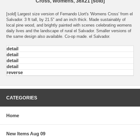
Cross, Womens, 36x21 [sold]
[sold] Largest size version of Fernando Llort's 'Womens Cross' from el
Salvador. 3 ft tall, by 21.5" and an inch thick. Made sustainably of
local pine wood, and brightly painted with scenes celebrating womens
daily lives and the landscape of rural el Salvador. Smaller versions of
the same design also available. Co-op made. el Salvador.
detail
detail
detail
detail
reverse
CATEGORIES
Home
New Items Aug 09