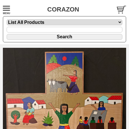
CORAZON