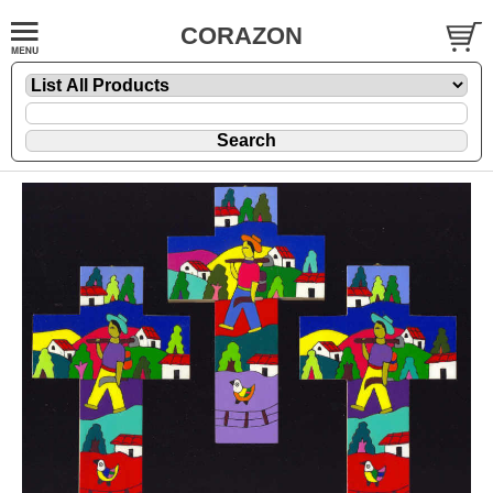
CORAZON