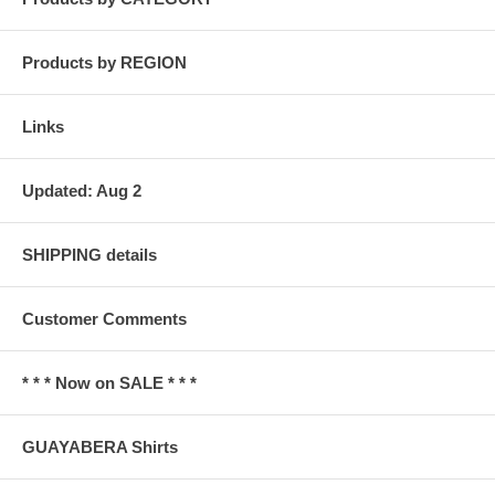
Products by REGION
Links
Updated: Aug 2
SHIPPING details
Customer Comments
* * * Now on SALE * * *
GUAYABERA Shirts