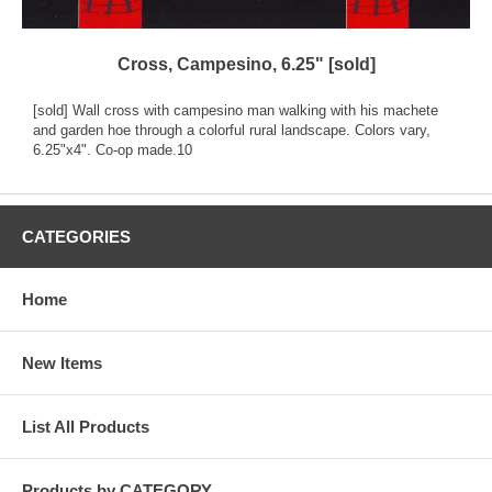
Cross, Campesino, 6.25" [sold]
[sold] Wall cross with campesino man walking with his machete
and garden hoe through a colorful rural landscape. Colors vary,
6.25"x4". Co-op made.10
CATEGORIES
Home
New Items
List All Products
Products by CATEGORY