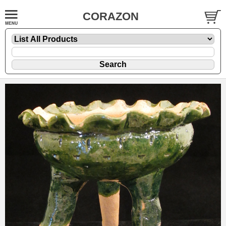
CORAZON