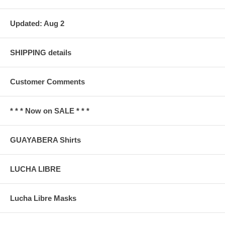
Updated: Aug 2
SHIPPING details
Customer Comments
* * * Now on SALE * * *
GUAYABERA Shirts
LUCHA LIBRE
Lucha Libre Masks