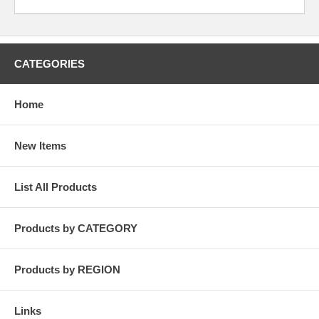
CATEGORIES
Home
New Items
List All Products
Products by CATEGORY
Products by REGION
Links