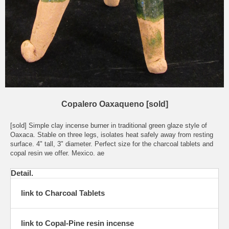
Copalero Oaxaqueno [sold]
[sold] Simple clay incense burner in traditional green glaze style of
Oaxaca. Stable on three legs, isolates heat safely away from resting
surface. 4" tall, 3" diameter. Perfect size for the charcoal tablets and
copal resin we offer. Mexico. ae
Detail.
link to Charcoal Tablets
link to Copal-Pine resin incense