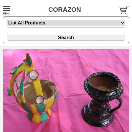
CORAZON