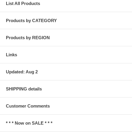
List All Products
Products by CATEGORY
Products by REGION
Links
Updated: Aug 2
SHIPPING details
Customer Comments
* * * Now on SALE * * *