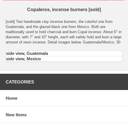
Copaleros, incense burners [sold]
[sold] Two handmade clay incense burners, the colorful one from
Guatemala, and the glazed black one from Mexico. Both are
traditionally used to hold charcoal and burn Copal incense. About 6" in
diameter, with 7" and 10" height, each will safely hold and burn a large
amount of resin incense. Detail images below. Guatemala/Mexico. 30
side view, Guatemala
side view, Mexico
CATEGORIES
Home
New Items