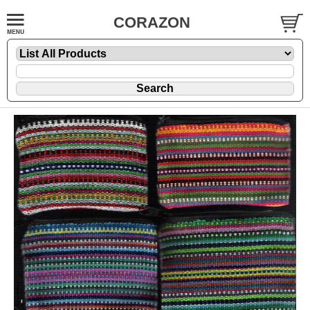
CORAZON