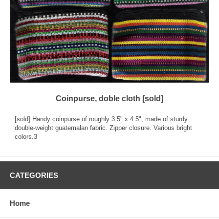
Coinpurse, doble cloth [sold]
[sold] Handy coinpurse of roughly 3.5" x 4.5", made of sturdy
double-weight guatemalan fabric. Zipper closure. Various bright
colors.3
CATEGORIES
Home