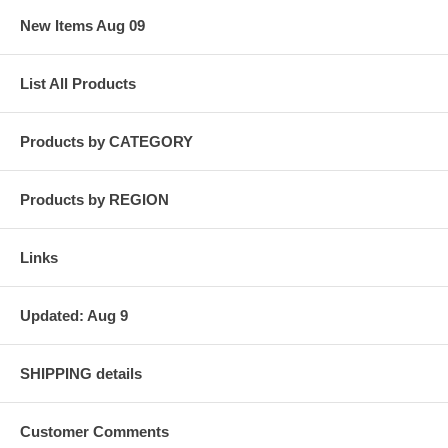
New Items Aug 09
List All Products
Products by CATEGORY
Products by REGION
Links
Updated: Aug 9
SHIPPING details
Customer Comments