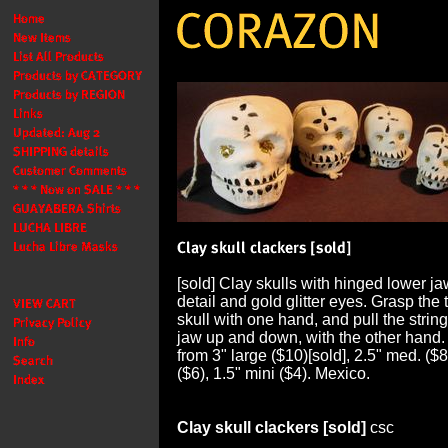
[sold] Clay skulls with hinged lower j
detail and gold glitter eyes. Grasp the t
skull with one hand, and pull the string
jaw up and down, with the other hand.
from 3" large ($10)[sold], 2.5" med. ($8
($6), 1.5" mini ($4). Mexico.
Clay skull clackers [sold]
csc