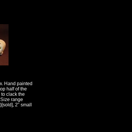
aw. Hand painted
op half of the
 to clack the
 Size range
)[sold], 2" small